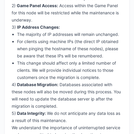
2)
Game Panel Access:
Access within the Game Panel
for this node will be restricted while the maintenance is
underway.
3)
IP Address Changes:
The majority of IP addresses will remain unchanged.
For clients using machine IPs (the direct IP obtained
when pinging the hostname of these nodes), please
be aware that these IPs will be renumbered.
This change should affect only a limited number of
clients. We will provide individual notices to those
customers once the migration is complete.
4)
Database Migration:
Databases associated with
these nodes will also be moved during this process. You
will need to update the database server ip after the
migration is completed.
5)
Data Integrity:
We do not anticipate any data loss as
a result of this maintenance.
We understand the importance of uninterrupted service