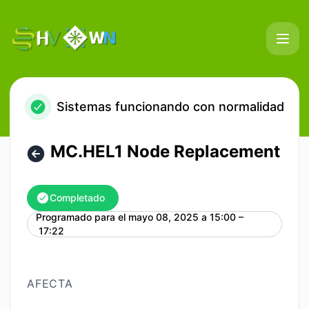
HostVenom & WinterNode - MC.HEL1 Node Replacement – D
Sistemas funcionando con normalidad
MC.HEL1 Node Replacement
Completado
Programado para el
mayo 08, 2025 a 15:00 –
UTC
17:22
AFECTA