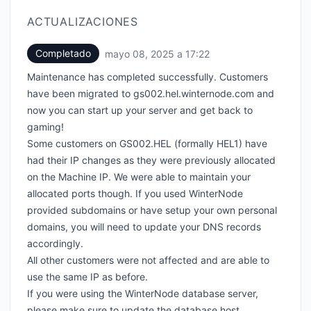
ACTUALIZACIONES
Completado
mayo 08, 2025 a 17:22
UTC
Maintenance has completed successfully. Customers
have been migrated to gs002.hel.winternode.com and
now you can start up your server and get back to
gaming!
Some customers on GS002.HEL (formally HEL1) have
had their IP changes as they were previously allocated
on the Machine IP. We were able to maintain your
allocated ports though. If you used WinterNode
provided subdomains or have setup your own personal
domains, you will need to update your DNS records
accordingly.
All other customers were not affected and are able to
use the same IP as before.
If you were using the WinterNode database server,
please make sure to update the database host