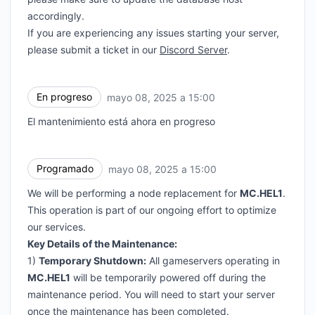
accordingly.
If you are experiencing any issues starting your server,
please submit a ticket in our
Discord Server
.
En progreso
mayo 08, 2025 a 15:00
UTC
El mantenimiento está ahora en progreso
Programado
mayo 08, 2025 a 15:00
UTC
We will be performing a node replacement for
MC.HEL1
.
This operation is part of our ongoing effort to optimize
our services.
Key Details of the Maintenance:
1)
Temporary Shutdown:
All gameservers operating in
MC.HEL1
will be temporarily powered off during the
maintenance period. You will need to start your server
once the maintenance has been completed.