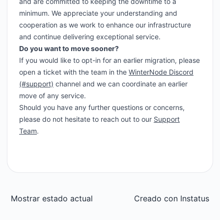
and are committed to keeping the downtime to a
minimum. We appreciate your understanding and
cooperation as we work to enhance our infrastructure
and continue delivering exceptional service.
Do you want to move sooner?
If you would like to opt-in for an earlier migration, please
open a ticket with the team in the
WinterNode Discord
(#support)
channel and we can coordinate an earlier
move of any service.
Should you have any further questions or concerns,
please do not hesitate to reach out to our
Support
Team
.
Mostrar estado actual
Creado con
Instatus