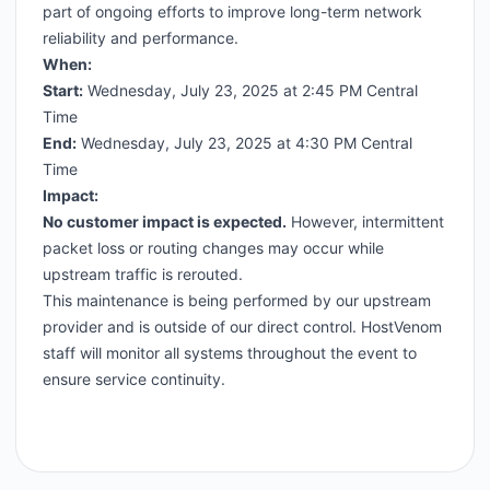
part of ongoing efforts to improve long-term network
reliability and performance.
When:
Start:
Wednesday, July 23, 2025 at 2:45 PM Central
Time
End:
Wednesday, July 23, 2025 at 4:30 PM Central
Time
Impact:
No customer impact is expected.
However, intermittent
packet loss or routing changes may occur while
upstream traffic is rerouted.
This maintenance is being performed by our upstream
provider and is outside of our direct control. HostVenom
staff will monitor all systems throughout the event to
ensure service continuity.