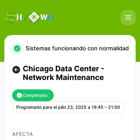
HostVenom & WinterNode - Chicago Data Center - Network
Sistemas funcionando con normalidad
Chicago Data Center -
Network Maintenance
Completado
Programado para el
julio 23, 2025 a 19:45 – 21:00
UTC
AFECTA