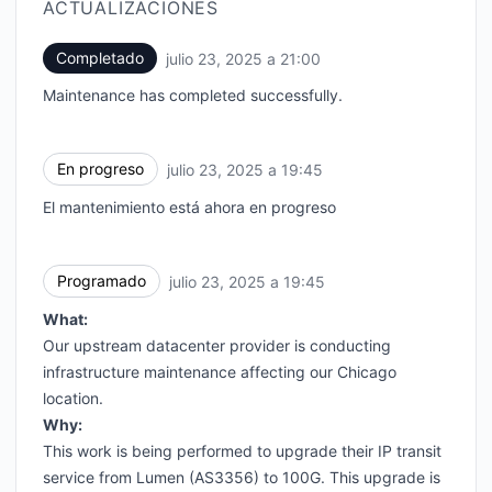
ACTUALIZACIONES
Completado
julio 23, 2025 a 21:00
UTC
Maintenance has completed successfully.
En progreso
julio 23, 2025 a 19:45
UTC
El mantenimiento está ahora en progreso
Programado
julio 23, 2025 a 19:45
UTC
What:
Our upstream datacenter provider is conducting
infrastructure maintenance affecting our Chicago
location.
Why:
This work is being performed to upgrade their IP transit
service from Lumen (AS3356) to 100G. This upgrade is