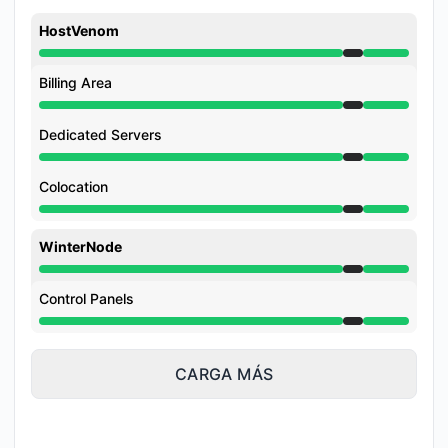
HostVenom
Mantenimiento de 7:45 PM a 9:00 PM
Billing Area
Mantenimiento de 7:45 PM a 9:00 PM
Dedicated Servers
Mantenimiento de 7:45 PM a 9:00 PM
Colocation
Mantenimiento de 7:45 PM a 9:00 PM
WinterNode
Mantenimiento de 7:45 PM a 9:00 PM
Control Panels
Mantenimiento de 7:45 PM a 9:00 PM
CARGA MÁS