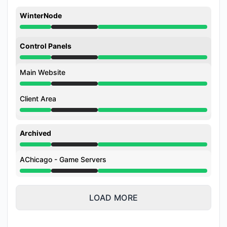
WinterNode
Under maintenance from 4:00 AM to 10:00 AM
Control Panels
Under maintenance from 4:00 AM to 10:00 AM
Main Website
Under maintenance from 4:00 AM to 10:00 AM
Client Area
Under maintenance from 4:00 AM to 10:00 AM
Archived
Under maintenance from 4:00 AM to 10:00 AM
AChicago - Game Servers
Under maintenance from 4:00 AM to 10:00 AM
LOAD MORE