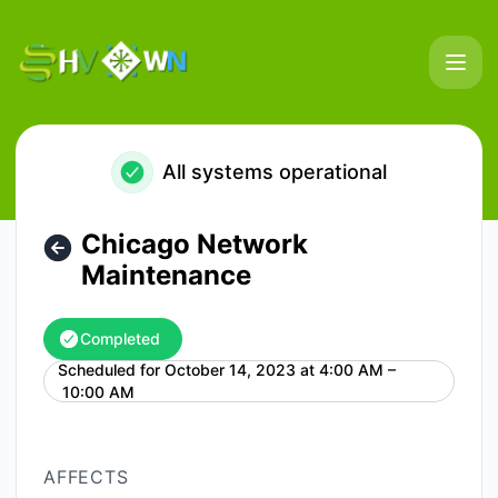
HostVenom & WinterNode - Chicago Network Maintenance 
All systems operational
Chicago Network
Maintenance
Completed
Scheduled for
October 14, 2023 at 4:00 AM –
UTC
10:00 AM
AFFECTS