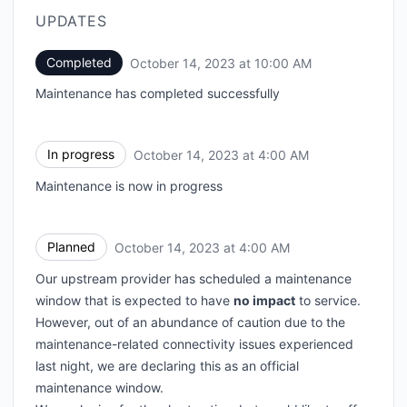
UPDATES
Completed
October 14, 2023 at 10:00 AM
UTC
Maintenance has completed successfully
In progress
October 14, 2023 at 4:00 AM
UTC
Maintenance is now in progress
Planned
October 14, 2023 at 4:00 AM
UTC
Our upstream provider has scheduled a maintenance
window that is expected to have
no impact
to service.
However, out of an abundance of caution due to the
maintenance-related connectivity issues experienced
last night, we are declaring this as an official
maintenance window.