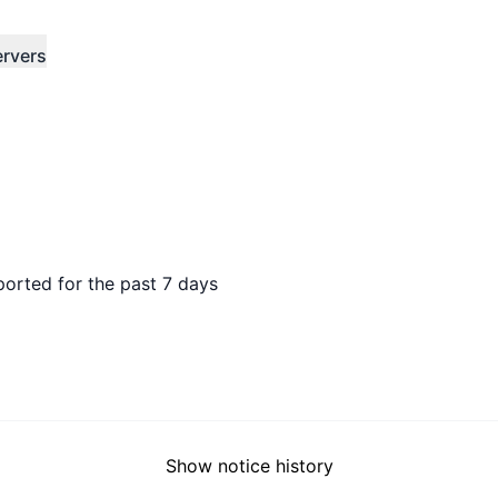
ervers
ported for the past 7 days
Show notice history