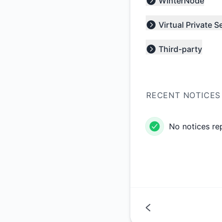
WinterNode
Expand group
Virtual Private S
Expand group
Third-party
Expand group
RECENT NOTICES
No notices re