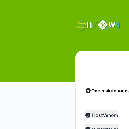
HostVenom & WinterNode - Status Page
One maintenance
HostVenom
Expand group