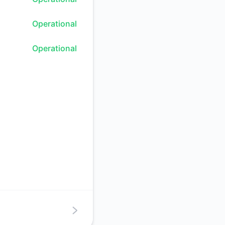
Atom
Operational
API
Operational