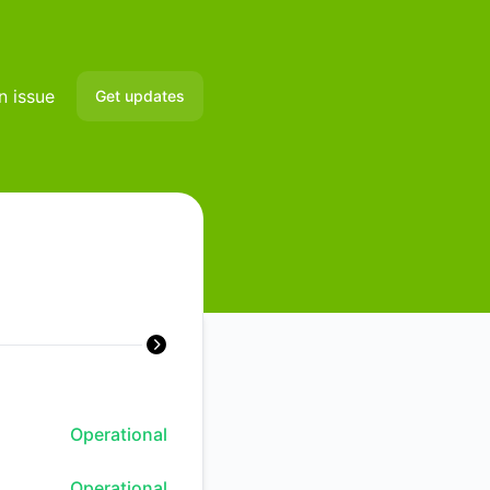
n issue
Get updates
Email
Slack
Microsoft Teams
Discord
Google Chat
Webhook
Operational
RSS
Operational