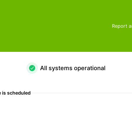
Report a
All systems operational
 is scheduled