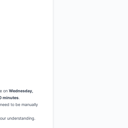
Atom
API
ce on
Wednesday,
0 minutes
.
 need to be manually
your understanding.