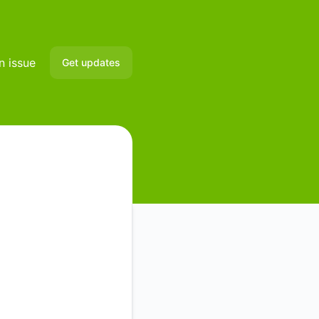
n issue
Get updates
Email
Slack
Microsoft Teams
Discord
Google Chat
Webhook
RSS