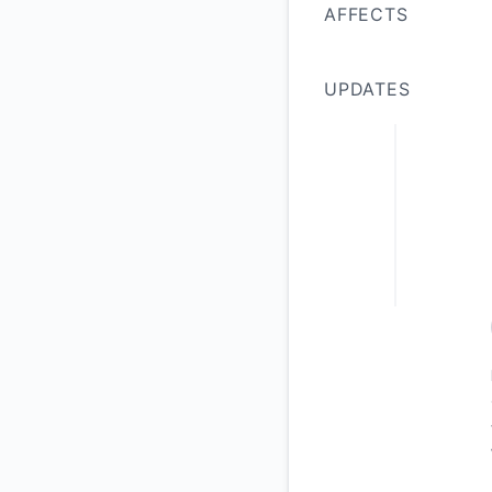
AFFECTS
UPDATES