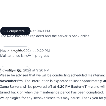
November 06, 2024 at 9:43 PM
Completed
UTC
The RAM has been replaced and the server is back online.
November 06, 2024 at 9:20 PM
In progress
UTC
Maintenance is now in progress
November 06, 2024 at 9:20 PM
Planned
UTC
Please be advised that we will be conducting scheduled maintenan
November 6th
. The interruption is expected to last approximately
3
Game Servers will be powered off at
4:20 PM Eastern Time
and will
turned back on when the maintenance period has been completed.
We apologize for any inconvenience this may cause. Thank you for 