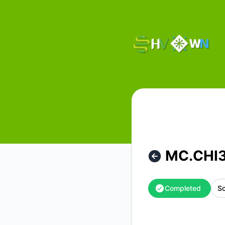
HostVenom & WinterNode - MC.CHI31 Hardware Maintenanc
MC.CHI3
Completed
Sc