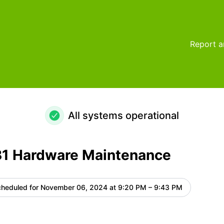
e – Maintenance details
Report a
All systems operational
1 Hardware Maintenance
heduled for
November 06, 2024 at 9:20 PM – 9:43 PM
UTC