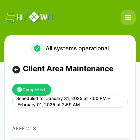
HostVenom & WinterNode - Client Area Maintenance – Main
All systems operational
Client Area Maintenance
Completed
Scheduled for
January 31, 2025 at 7:00 PM –
UTC
February 01, 2025 at 2:59 AM
AFFECTS