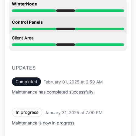
WinterNode
Under maintenance from 7:00 PM to 2:59 AM
Control Panels
Under maintenance from 7:00 PM to 2:59 AM
Client Area
Under maintenance from 7:00 PM to 2:59 AM
UPDATES
Completed
February 01, 2025 at 2:59 AM
UTC
Maintenance has completed successfully.
In progress
January 31, 2025 at 7:00 PM
UTC
Maintenance is now in progress